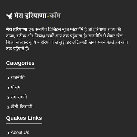
मेरा हरियाणा
एक समर्पित डिजिटल न्यूज़ प्लेटफ़ॉर्म है जो हरियाणा राज्य की
ताज़ा, सटीक और निष्पक्ष खबरें आप तक पहुँचाता है। राजनीति से लेकर खेल,
शिक्षा से लेकर कृषि – हरियाणा से जुड़ी हर छोटी-बड़ी खबर सबसे पहले हम आप
तक पहुँचाते हैं।
Categories
राजनीति
मौसम
राग-रागनी
खेती-किसानी
Quakes Links
About Us