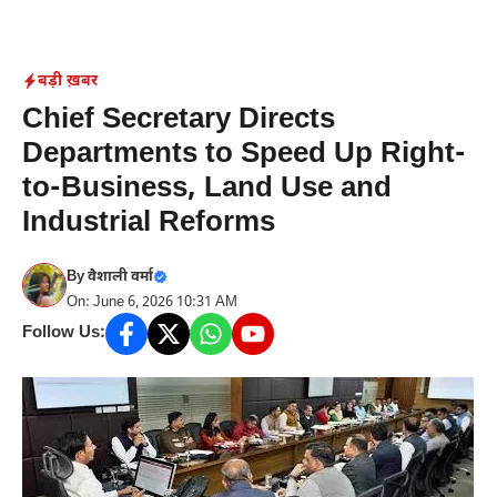
Skip
to
content
बड़ी ख़बर
Chief Secretary Directs
Departments to Speed Up Right-
to-Business, Land Use and
Industrial Reforms
By
वैशाली वर्मा
On: June 6, 2026 10:31 AM
Follow Us: