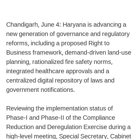
Chandigarh, June 4: Haryana is advancing a
new generation of governance and regulatory
reforms, including a proposed Right to
Business framework, demand-driven land-use
planning, rationalized fire safety norms,
integrated healthcare approvals and a
centralized digital repository of laws and
government notifications.
Reviewing the implementation status of
Phase-I and Phase-II of the Compliance
Reduction and Deregulation Exercise during a
high-level meeting, Special Secretary, Cabinet