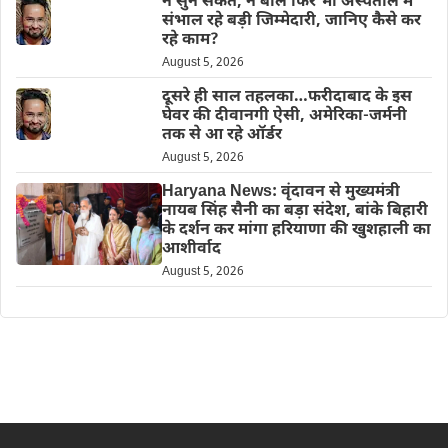
न सुन सकते, न बोल फिर भी अस्पताल में
संभाल रहे बड़ी जिम्मेदारी, जानिए कैसे कर
रहे काम?
August 5, 2026
दूसरे ही साल तहलका…फरीदाबाद के इस
घेवर की दीवानगी ऐसी, अमेरिका-जर्मनी
तक से आ रहे ऑर्डर
August 5, 2026
Haryana News: वृंदावन से मुख्यमंत्री
नायब सिंह सैनी का बड़ा संदेश, बांके बिहारी
के दर्शन कर मांगा हरियाणा की खुशहाली का
आशीर्वाद
August 5, 2026