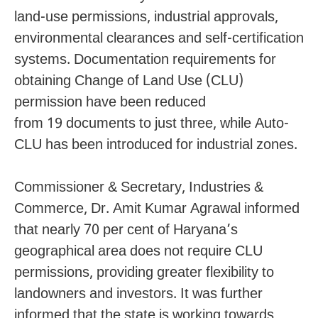
land-use permissions, industrial approvals,
environmental clearances and self-certification
systems. Documentation requirements for
obtaining Change of Land Use (CLU)
permission have been reduced
from 19 documents to just three, while Auto-
CLU has been introduced for industrial zones.
Commissioner & Secretary, Industries &
Commerce, Dr. Amit Kumar Agrawal informed
that nearly 70 per cent of Haryana’s
geographical area does not require CLU
permissions, providing greater flexibility to
landowners and investors. It was further
informed that the state is working towards