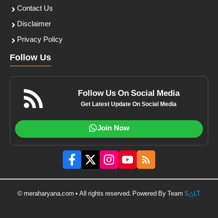
Contact Us
Disclaimer
Privacy Policy
Follow Us
Follow Us On Social Media
Get Latest Update On Social Media
Join Now
© meraharyana.com • All rights reserved. Powered By Team
S△LT