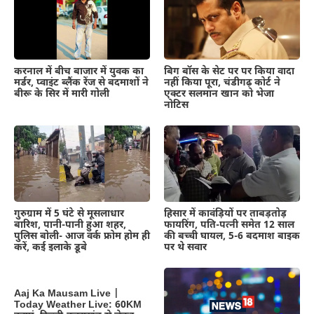
करनाल में बीच बाजार में युवक का
बिग बॉस के सेट पर पर किया वादा
मर्डर, प्वाइंट ब्लैंक रेंज से बदमाशों ने
नहीं किया पूरा, चंडीगढ़ कोर्ट ने
बीरू के सिर में मारी गोली
एक्टर सलमान खान को भेजा
नोटिस
गुरुग्राम में 5 घंटे से मूसलाधार
हिसार में कावंड़ियों पर ताबड़तोड़
बारिश, पानी-पानी हुआ शहर,
फायरिंग, पति-पत्नी समेत 12 साल
पुलिस बोली- आज वर्क फ्रोम होम ही
की बच्ची घायल, 5-6 बदमाश बाइक
करें, कई इलाके डूबे
पर थे सवार
Aaj Ka Mausam Live |
Today Weather Live: 60KM