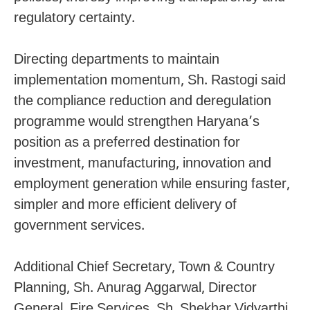
regulatory certainty.
Directing departments to maintain
implementation momentum, Sh. Rastogi said
the compliance reduction and deregulation
programme would strengthen Haryana’s
position as a preferred destination for
investment, manufacturing, innovation and
employment generation while ensuring faster,
simpler and more efficient delivery of
government services.
Additional Chief Secretary, Town & Country
Planning, Sh. Anurag Aggarwal, Director
General, Fire Services, Sh. Shekhar Vidyarthi,