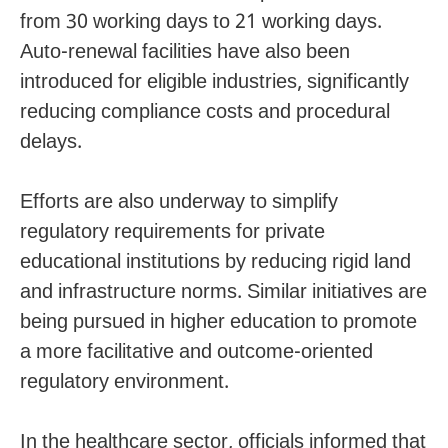
from 30 working days to 21 working days.
Auto-renewal facilities have also been
introduced for eligible industries, significantly
reducing compliance costs and procedural
delays.
Efforts are also underway to simplify
regulatory requirements for private
educational institutions by reducing rigid land
and infrastructure norms. Similar initiatives are
being pursued in higher education to promote
a more facilitative and outcome-oriented
regulatory environment.
In the healthcare sector, officials informed that