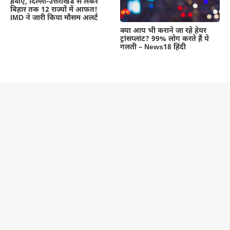
हवाएं, दिल्ली-उत्तराखंड से लेकर
बिहार तक 12 राज्यों में आफत!
IMD ने जारी किया मौसम अलर्ट
क्या आप भी कराने जा रहे हेयर
ट्रांसप्लांट? 99% लोग करते हैं ये
गलती – News18 हिंदी