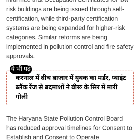
informed that Occupation Certificates for low-
risk buildings are being issued through self-
certification, while third-party certification
systems are being expanded for higher-risk
categories. Similar reforms are being
implemented in pollution control and fire safety
approvals.
करनाल में बीच बाजार में युवक का मर्डर, प्वाइंट
ब्लैंक रेंज से बदमाशों ने बीरू के सिर में मारी
गोली
The Haryana State Pollution Control Board
has reduced approval timelines for Consent to
Establish and Consent to Operate