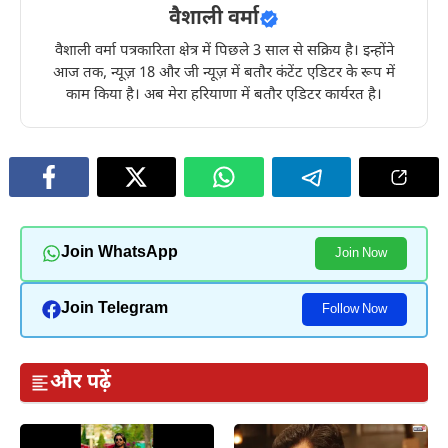
वैशाली वर्मा
वैशाली वर्मा पत्रकारिता क्षेत्र में पिछले 3 साल से सक्रिय है। इन्होंने
आज तक, न्यूज़ 18 और जी न्यूज़ में बतौर कंटेंट एडिटर के रूप में
काम किया है। अब मेरा हरियाणा में बतौर एडिटर कार्यरत है।
Join WhatsApp
Join Now
Join Telegram
Follow Now
और पढ़ें