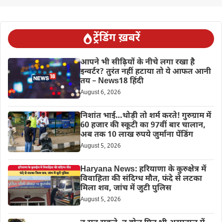
ट्रेंडिंग ख़बरें
आपने भी सीढ़ियों के नीचे लगा रखा है
इन्वर्टर? तुरंत नहीं हटाया तो ये आफत आनी
तय – News18 हिंदी
August 6, 2026
निशांत भाई…थोड़ी तो शर्म करते! गुरुग्राम में
60 हजार की स्कूटी का 97वीं बार चालान,
अब तक 10 लाख रुपये जुर्माना पेंडिंग
August 5, 2026
Haryana News: हरियाणा के कुरुक्षेत्र में
विवाहिता की संदिग्ध मौत, फंदे से लटका
मिला शव, जांच में जुटी पुलिस
August 5, 2026