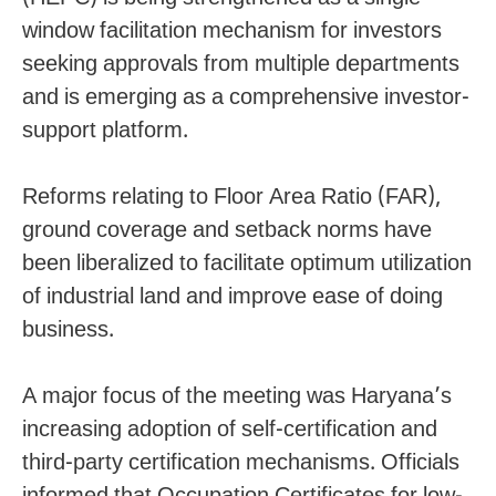
window facilitation mechanism for investors
seeking approvals from multiple departments
and is emerging as a comprehensive investor-
support platform.
Reforms relating to Floor Area Ratio (FAR),
ground coverage and setback norms have
been liberalized to facilitate optimum utilization
of industrial land and improve ease of doing
business.
A major focus of the meeting was Haryana’s
increasing adoption of self-certification and
third-party certification mechanisms. Officials