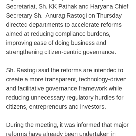
Secretariat, Sh. KK Pathak and Haryana Chief
Secretary Sh. Anurag Rastogi on Thursday
directed departments to accelerate reforms
aimed at reducing compliance burdens,
improving ease of doing business and
strengthening citizen-centric governance.
Sh. Rastogi said the reforms are intended to
create a more transparent, technology-driven
and facilitative governance framework while
reducing unnecessary regulatory hurdles for
citizens, entrepreneurs and investors.
During the meeting, it was informed that major
reforms have already been undertaken in