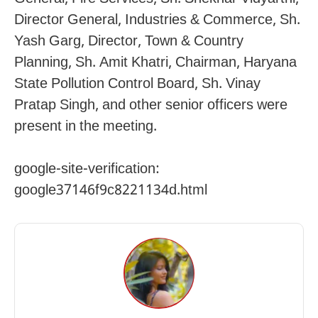
Director General, Industries & Commerce, Sh.
Yash Garg, Director, Town & Country
Planning, Sh. Amit Khatri, Chairman, Haryana
State Pollution Control Board, Sh. Vinay
Pratap Singh, and other senior officers were
present in the meeting.
google-site-verification:
google37146f9c8221134d.html