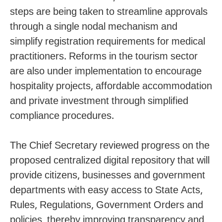
steps are being taken to streamline approvals
through a single nodal mechanism and
simplify registration requirements for medical
practitioners. Reforms in the tourism sector
are also under implementation to encourage
hospitality projects, affordable accommodation
and private investment through simplified
compliance procedures.
The Chief Secretary reviewed progress on the
proposed centralized digital repository that will
provide citizens, businesses and government
departments with easy access to State Acts,
Rules, Regulations, Government Orders and
policies, thereby improving transparency and