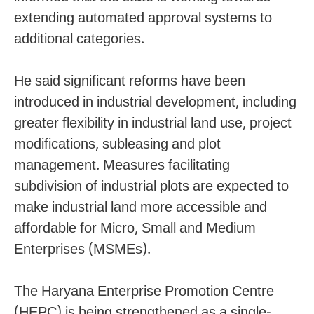
extending automated approval systems to
additional categories.
He said significant reforms have been
introduced in industrial development, including
greater flexibility in industrial land use, project
modifications, subleasing and plot
management. Measures facilitating
subdivision of industrial plots are expected to
make industrial land more accessible and
affordable for Micro, Small and Medium
Enterprises (MSMEs).
The Haryana Enterprise Promotion Centre
(HEPC) is being strengthened as a single-