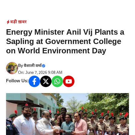
Skip
to
content
बड़ी ख़बर
Energy Minister Anil Vij Plants a
Sapling at Government College
on World Environment Day
By
वैशाली वर्मा
On: June 7, 2026 9:08 AM
Follow Us: