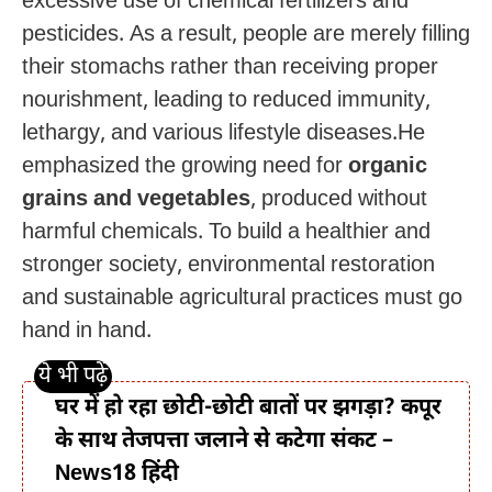
excessive use of chemical fertilizers and
pesticides. As a result, people are merely filling
their stomachs rather than receiving proper
nourishment, leading to reduced immunity,
lethargy, and various lifestyle diseases.He
emphasized the growing need for
organic
grains and vegetables
, produced without
harmful chemicals. To build a healthier and
stronger society, environmental restoration
and sustainable agricultural practices must go
hand in hand.
घर में हो रहा छोटी-छोटी बातों पर झगड़ा? कपूर
के साथ तेजपत्ता जलाने से कटेगा संकट –
News18 हिंदी