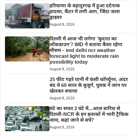
हरियाणा के बहादुरगढ़ में हुआ दर्दनाक
हादसा, कैंटर में लगी आग, जिंदा जला
ड्राइवर
August 8, 2026
दिल्‍ली में आज भी लगेगा ‘कुदरत का
लॉकडाउन’? IMD ने बताया कैसा रहेगा
मौसम – imd delhi ncr weather
forecast light to moderate rain
possibility today
August 8, 2026
25 फीट गहरे पानी में फंसी फॉर्च्यूनर, अंदर
बंद थे 60 साल के बुजुर्ग, युवक ने जान पर
खेलकर बचाया
August 8, 2026
घंटे का सफर 2 घंटे में…आज बारिश से
दिल्ली-NCR के इन इलाकों में भारी ट्रैफिक
जाम, कहां जाने से बचें?
August 8, 2026