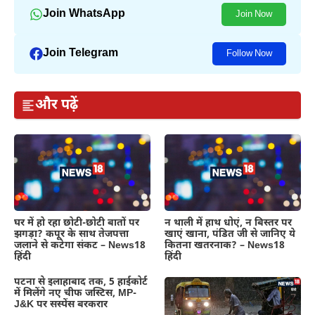
Join WhatsApp
Join Now
Join Telegram
Follow Now
और पढ़ें
घर में हो रहा छोटी-छोटी बातों पर
न थाली में हाथ धोएं, न बिस्तर पर
झगड़ा? कपूर के साथ तेजपत्ता
खाएं खाना, पंडित जी से जानिए ये
जलाने से कटेगा संकट – News18
कितना खतरनाक? – News18
हिंदी
हिंदी
पटना से इलाहाबाद तक, 5 हाईकोर्ट
में मिलेंगे नए चीफ जस्टिस, MP-
J&K पर सस्पेंस बरकरार