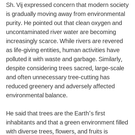
Sh. Vij expressed concern that modern society
is gradually moving away from environmental
purity. He pointed out that clean oxygen and
uncontaminated river water are becoming
increasingly scarce. While rivers are revered
as life-giving entities, human activities have
polluted it with waste and garbage. Similarly,
despite considering trees sacred, large-scale
and often unnecessary tree-cutting has
reduced greenery and adversely affected
environmental balance.
He said that trees are the Earth’s first
inhabitants and that a green environment filled
with diverse trees, flowers, and fruits is