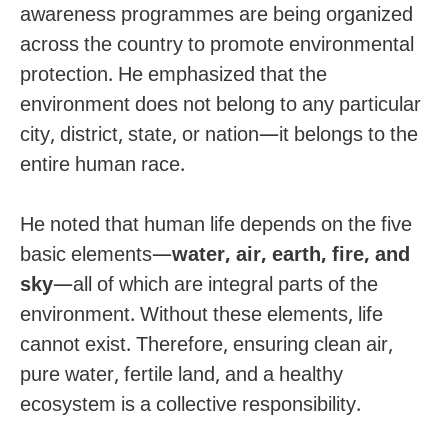
awareness programmes are being organized
across the country to promote environmental
protection. He emphasized that the
environment does not belong to any particular
city, district, state, or nation—it belongs to the
entire human race.
He noted that human life depends on the five
basic elements—
water, air, earth, fire, and
sky
—all of which are integral parts of the
environment. Without these elements, life
cannot exist. Therefore, ensuring clean air,
pure water, fertile land, and a healthy
ecosystem is a collective responsibility.