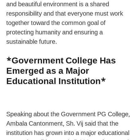
and beautiful environment is a shared
responsibility and that everyone must work
together toward the common goal of
protecting humanity and ensuring a
sustainable future.
*Government College Has
Emerged as a Major
Educational Institution*
Speaking about the Government PG College,
Ambala Cantonment, Sh. Vij said that the
institution has grown into a major educational