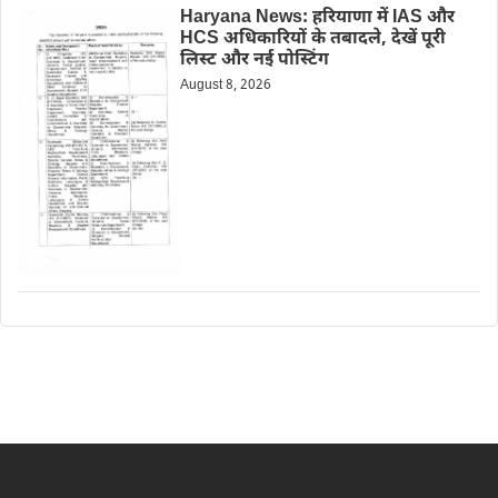
Haryana News: हरियाणा में IAS और
HCS अधिकारियों के तबादले, देखें पूरी
लिस्ट और नई पोस्टिंग
August 8, 2026