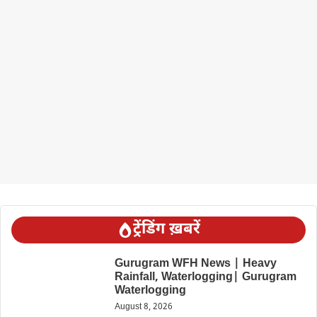
ट्रेंडिंग ख़बरें
Gurugram WFH News | Heavy
Rainfall, Waterlogging| Gurugram
Waterlogging
August 8, 2026