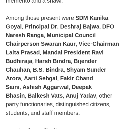
memento and a shawl.
Among those present were
SDM Kanika
Goyal
,
Principal Dr. Deshraj Bajwa
,
DFO
Naresh Ranga
,
Municipal Council
Chairperson Swaran Kaur
,
Vice-Chairman
Lalta Prasad
,
Mandal President Ravi
Budhiraja
,
Harsh Bindra
,
Bijender
Chauhan
,
B.S. Bindra
,
Shyam Sunder
Arora
,
Aarti Sehgal
,
Fakir Chand
Saini
,
Ashish Aggarwal
,
Deepak
Bhasin
,
Balkesh Vats
,
Anuj Yadav
, other
party functionaries, distinguished citizens,
students, and staff members.