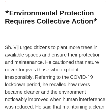
*Environmental Protection
Requires Collective Action*
Sh. Vij urged citizens to plant more trees in
available spaces and ensure their protection
and maintenance. He cautioned that nature
never forgives those who exploit it
irresponsibly. Referring to the COVID-19
lockdown period, he recalled how rivers
became cleaner and the environment
noticeably improved when human interference
was reduced. He said that maintaining a clean