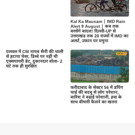
Kal Ka Mausam | IMD Rain
Alert 9 August | कब तक
बरसेंगे बादल! दिल्ली-UP से
उत्तराखंड तक 20 राज्यों में IMD का
अलर्ट, उफान पर यमुना
पलवल में CM नायब सैनी की थाली
से हटाया घेवर, डिब्बे पर नहीं थी
एक्सपायरी डेट, दुकानदार बोला- 2
घंटे तक ही सुरक्षित
फरीदाबाद के सेक्टर 56 में डंपिंग
यार्ड की बदबू से लोग परेशान,
बारिश ने बढ़ाई परेशानी, हवा के
साथ बीमारी फैलने का खतरा