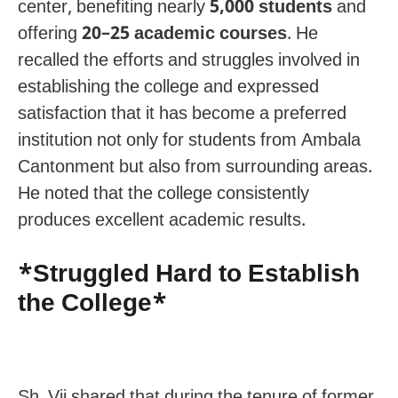
center, benefiting nearly
5,000 students
and
offering
20–25 academic courses
. He
recalled the efforts and struggles involved in
establishing the college and expressed
satisfaction that it has become a preferred
institution not only for students from Ambala
Cantonment but also from surrounding areas.
He noted that the college consistently
produces excellent academic results.
*Struggled Hard to Establish
the College*
Sh. Vij shared that during the tenure of former