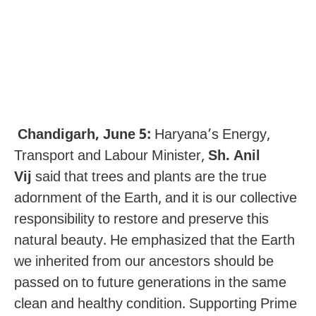
Chandigarh, June 5:
Haryana’s Energy,
Transport and Labour Minister,
Sh. Anil
Vij
said that trees and plants are the true
adornment of the Earth, and it is our collective
responsibility to restore and preserve this
natural beauty. He emphasized that the Earth
we inherited from our ancestors should be
passed on to future generations in the same
clean and healthy condition. Supporting Prime