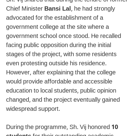
Chief Minister
Bansi Lal
, he had strongly
advocated for the establishment of a
government college at the site where a
government school once stood. He recalled
facing public opposition during the initial
stages of the project, with some residents
even protesting outside his residence.
However, after explaining that the college
would provide affordable and accessible
education to local students, public opinion
changed, and the project eventually gained
widespread support.
During the programme, Sh. Vij honored
10