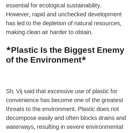
essential for ecological sustainability.
However, rapid and unchecked development
has led to the depletion of natural resources,
making clean air harder to obtain.
*Plastic Is the Biggest Enemy
of the Environment*
Sh. Vij said that excessive use of plastic for
convenience has become one of the greatest
threats to the environment. Plastic does not
decompose easily and often blocks drains and
waterways, resulting in severe environmental