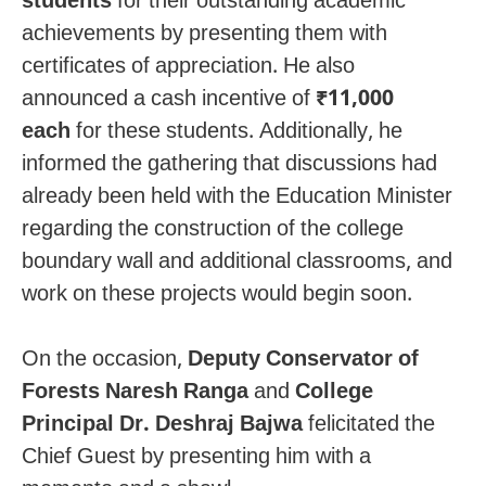
students
for their outstanding academic
achievements by presenting them with
certificates of appreciation. He also
announced a cash incentive of
₹11,000
each
for these students. Additionally, he
informed the gathering that discussions had
already been held with the Education Minister
regarding the construction of the college
boundary wall and additional classrooms, and
work on these projects would begin soon.
On the occasion,
Deputy Conservator of
Forests Naresh Ranga
and
College
Principal Dr. Deshraj Bajwa
felicitated the
Chief Guest by presenting him with a