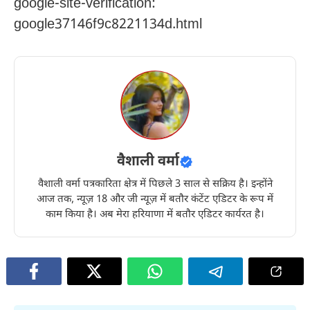
google-site-verification:
google37146f9c8221134d.html
वैशाली वर्मा
वैशाली वर्मा पत्रकारिता क्षेत्र में पिछले 3 साल से सक्रिय है। इन्होंने
आज तक, न्यूज़ 18 और जी न्यूज़ में बतौर कंटेंट एडिटर के रूप में
काम किया है। अब मेरा हरियाणा में बतौर एडिटर कार्यरत है।