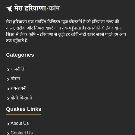
मेरा हरियाणा
एक समर्पित डिजिटल न्यूज़ प्लेटफ़ॉर्म है जो हरियाणा राज्य की
ताज़ा, सटीक और निष्पक्ष खबरें आप तक पहुँचाता है। राजनीति से लेकर खेल,
शिक्षा से लेकर कृषि – हरियाणा से जुड़ी हर छोटी-बड़ी खबर सबसे पहले हम आप
तक पहुँचाते हैं।
Categories
राजनीति
मौसम
राग-रागनी
खेती-किसानी
Quakes Links
About Us
Contact Us