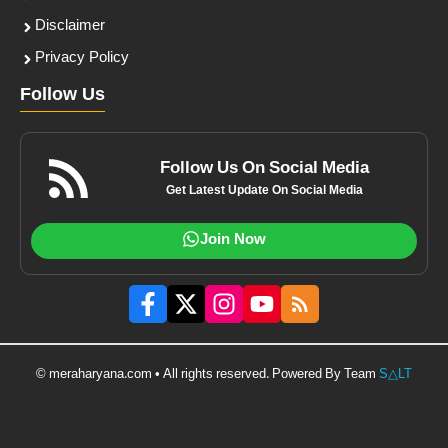
Disclaimer
Privacy Policy
Follow Us
Follow Us On Social Media
Get Latest Update On Social Media
Join Now
© meraharyana.com • All rights reserved. Powered By Team
S△LT