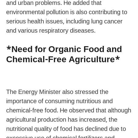
and urban problems. He added that
environmental pollution is also contributing to
serious health issues, including lung cancer
and various respiratory diseases.
*Need for Organic Food and
Chemical-Free Agriculture*
The Energy Minister also stressed the
importance of consuming nutritious and
chemical-free food. He observed that although
agricultural production has increased, the
nutritional quality of food has declined due to