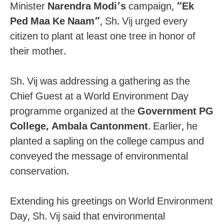
Minister
Narendra Modi’s
campaign,
“Ek
Ped Maa Ke Naam”
, Sh. Vij urged every
citizen to plant at least one tree in honor of
their mother.
Sh. Vij was addressing a gathering as the
Chief Guest at a World Environment Day
programme organized at the
Government PG
College, Ambala Cantonment
. Earlier, he
planted a sapling on the college campus and
conveyed the message of environmental
conservation.
Extending his greetings on World Environment
Day, Sh. Vij said that environmental